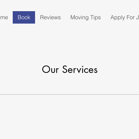
ome
Book
Reviews
Moving Tips
Apply For 
Our Services
g