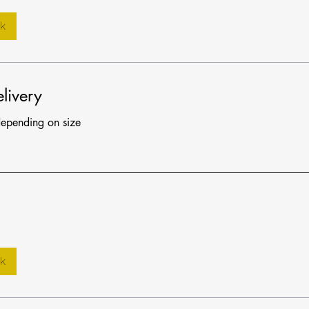
k
livery
depending on size
k