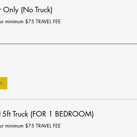
 Only (No Truck)
our minimum $75 TRAVEL FEE
k
15ft Truck (FOR 1 BEDROOM)
our minimum $75 TRAVEL FEE