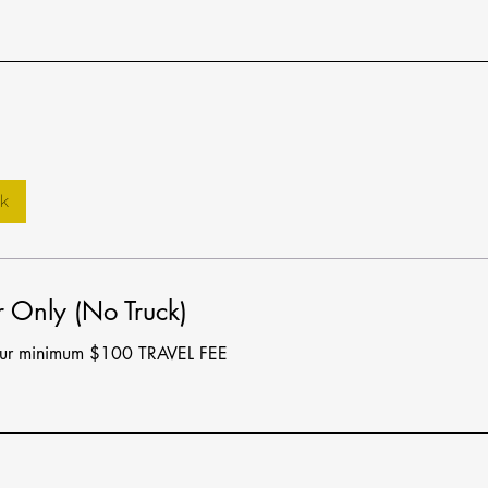
k
 Only (No Truck)
our minimum $100 TRAVEL FEE