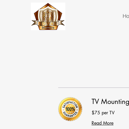
H
TV Mountin
$75 per TV
Read More