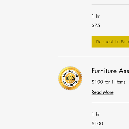
1 hr
75
$75
US
dollars
Request to Boo
Furniture As
$100 for 1 items
Read More
1 hr
100
$100
US
dollars