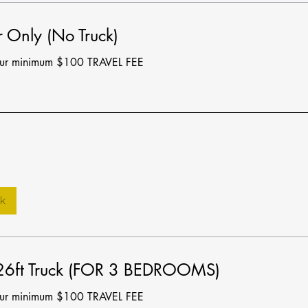
 Only (No Truck)
our minimum $100 TRAVEL FEE
k
 26ft Truck (FOR 3 BEDROOMS)
our minimum $100 TRAVEL FEE