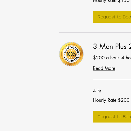
Hourly Rate $150
Rate
$150
Request to Boo
3 Men Plus
$200 a hour. 4 h
Read More
4 hr
Hourly
Hourly Rate $200
Rate
$200
Request to Boo