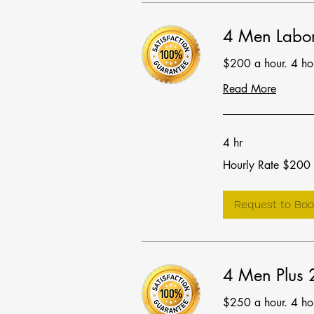
4 Men Labor
$200 a hour. 4 h
Read More
4 hr
Hourly
Hourly Rate $200
Rate
$200
Request to Boo
4 Men Plus
$250 a hour. 4 h