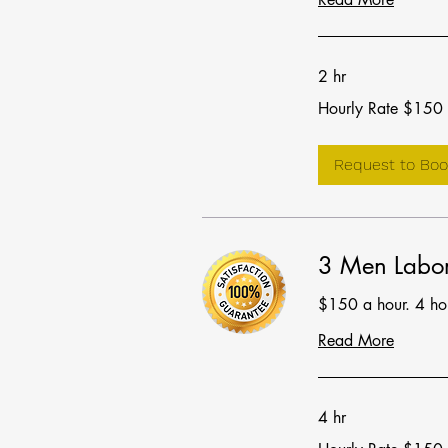
2 hr
Hourly
Hourly Rate $150
Rate
$150
Request to Boo
3 Men Labor
$150 a hour. 4 h
Read More
4 hr
Hourly