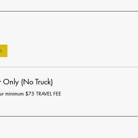
k
 Only (No Truck)
our minimum $75 TRAVEL FEE