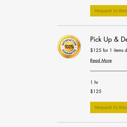
Request to Boo
Pick Up & De
$125 for 1 items 
Read More
1 hr
125
$125
US
dollars
Request to Boo