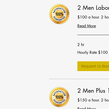
2 Men Labor
$100 a hour. 2 h
Read More
2 hr
Hourly
Hourly Rate $100
Rate
$100
Request to Boo
2 Men Plus 
$150 a hour. 2 h
Read More