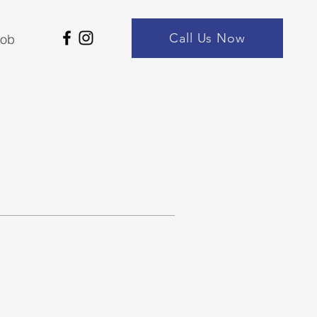
Call Us Now
Job