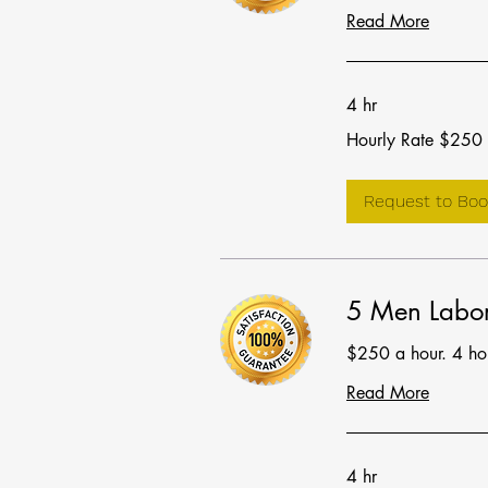
Read More
4 hr
Hourly
Hourly Rate $250
Rate
$250
Request to Boo
5 Men Labor
$250 a hour. 4 h
Read More
4 hr