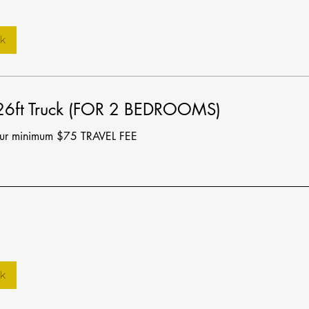
k
 26ft Truck (FOR 2 BEDROOMS)
our minimum $75 TRAVEL FEE
k