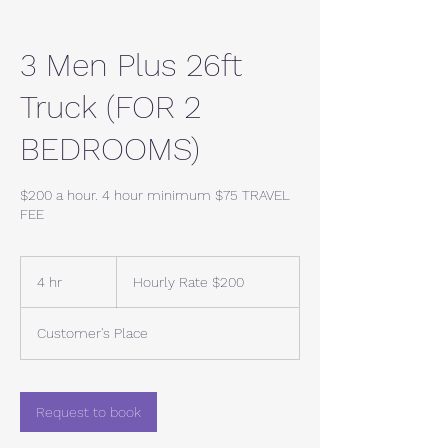
3 Men Plus 26ft
Truck (FOR 2
BEDROOMS)
$200 a hour. 4 hour minimum $75 TRAVEL
FEE
Hourly
Rate
4 hr
4
Hourly Rate $200
$200
h
r
Customer's Place
Request to book