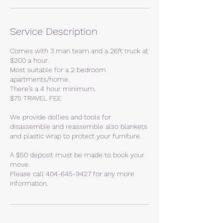
Service Description
Comes with 3 man team and a 26ft truck at
$200 a hour.
Most suitable for a 2 bedroom
apartments/home.
There’s a 4 hour minimum.
$75 TRAVEL FEE
We provide dollies and tools for
disassemble and reassemble also blankets
and plastic wrap to protect your furniture.
A $50 deposit must be made to book your
move.
Please call 404-645-9427 for any more