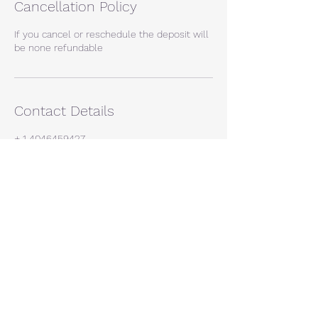
Cancellation Policy
If you cancel or reschedule the deposit will
be none refundable
Contact Details
+ 1 4046459427
leeroyal2009@gmail.com
Atlanta, GA, USA
If you're interested in a quote, give us a call.
We offer free
quotes and will gather all the necessary
information to help