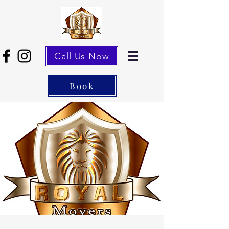
Call Us Now
Book