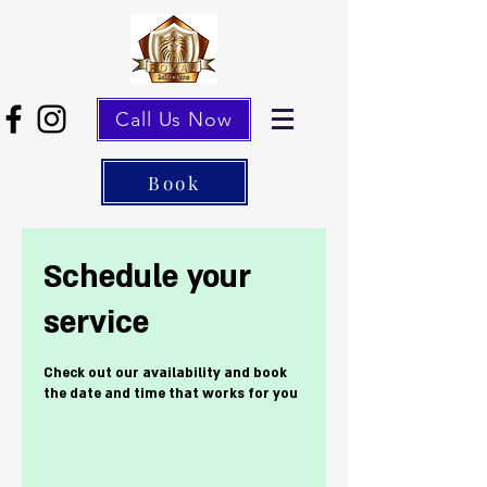
Call Us Now
Book
Schedule your
service
Check out our availability and book
the date and time that works for you