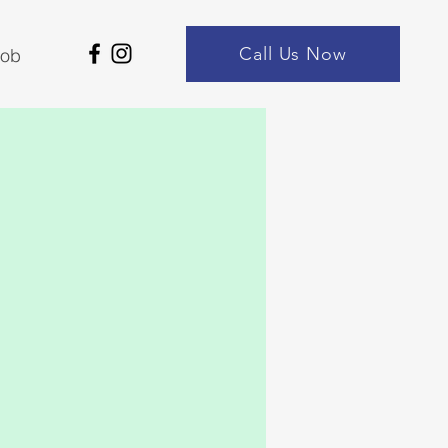
Call Us Now
Job