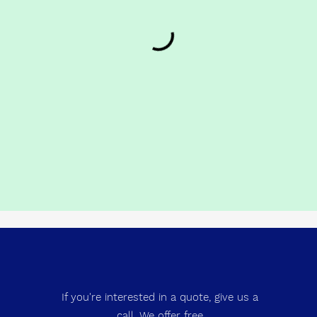
If you're interested in a quote, give us a
call. We offer free