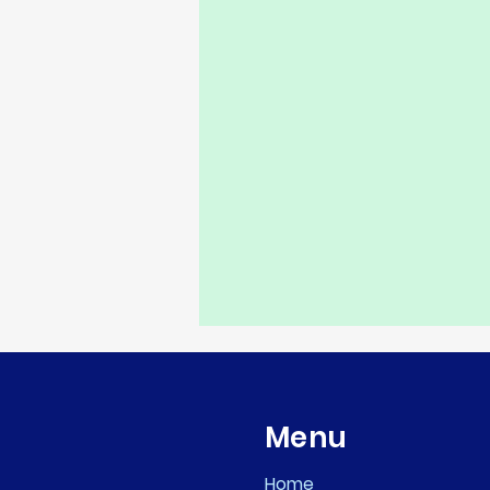
Menu
Home