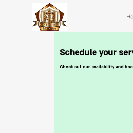
H
Schedule your ser
Check out our availability and bo