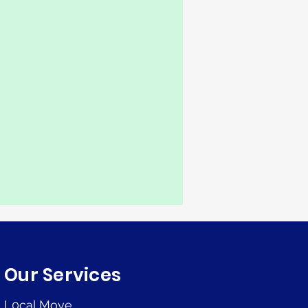
Our Services
L0cal Move