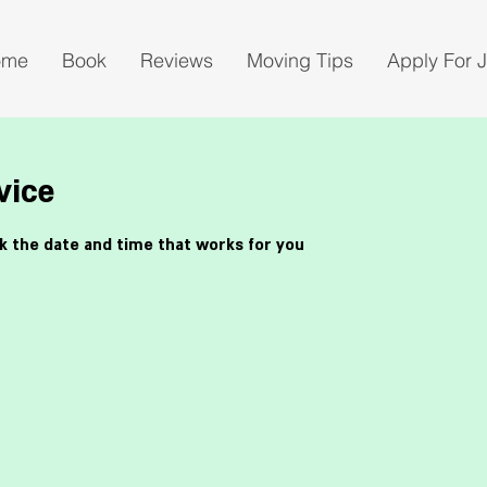
ome
Book
Reviews
Moving Tips
Apply For 
vice
ok the date and time that works for you